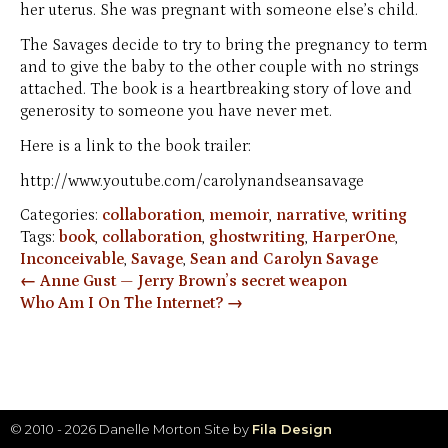
her uterus. She was pregnant with someone else’s child.
The Savages decide to try to bring the pregnancy to term
and to give the baby to the other couple with no strings
attached. The book is a heartbreaking story of love and
generosity to someone you have never met.
Here is a link to the book trailer:
http://www.youtube.com/carolynandseansavage
Categories:
collaboration
,
memoir
,
narrative
,
writing
Tags:
book
,
collaboration
,
ghostwriting
,
HarperOne
,
Inconceivable
,
Savage
,
Sean and Carolyn Savage
Post
←
Anne Gust — Jerry Brown’s secret weapon
Who Am I On The Internet?
→
navigation
© 2010 - 2026 Danelle Morton
Site by
Fila Design