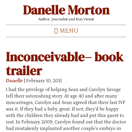
Danelle Morton
Author, Journalist and Bon Vivant
MENU
Inconceivable– book
trailer
Danelle
|
February 10, 2011
I had the privilege of helping Sean and Carolyn Savage
tell their astonishing story. At age 40 and after many
miscarriages, Carolyn and Sean agreed that their last IVF
was it. If they had a baby, great. If not, they’d be happy
with the children they already had and put this quest to
rest. In February 2009, Carolyn found out that the doctor
had mistakenly implanted another couple’s embryo in