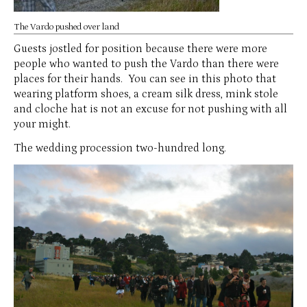
The Vardo pushed over land
Guests jostled for position because there were more
people who wanted to push the Vardo than there were
places for their hands. You can see in this photo that
wearing platform shoes, a cream silk dress, mink stole
and cloche hat is not an excuse for not pushing with all
your might.
The wedding procession two-hundred long.