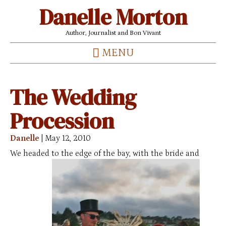
Danelle Morton
Author, Journalist and Bon Vivant
MENU
The Wedding
Procession
Danelle
|
May 12, 2010
We headed to the edge of the bay, with the bride and