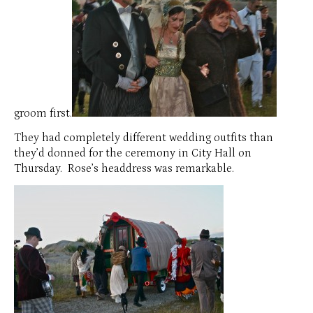
groom first.
They had completely different wedding outfits than
they’d donned for the ceremony in City Hall on
Thursday. Rose’s headdress was remarkable.