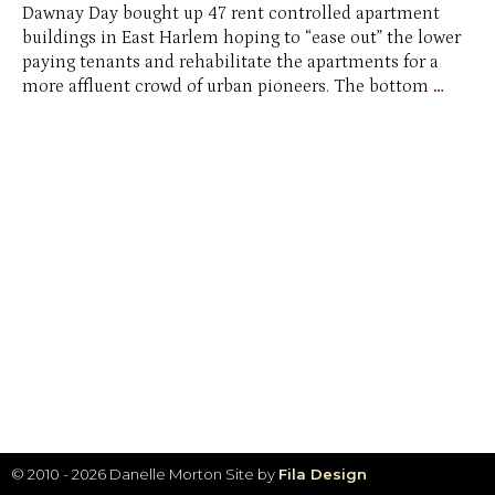
Dawnay Day bought up 47 rent controlled apartment
buildings in East Harlem hoping to “ease out” the lower
paying tenants and rehabilitate the apartments for a
Same
more affluent crowd of urban pioneers. The bottom
…
Busin
Plan,
Differ
City
© 2010 - 2026 Danelle Morton
Site by
Fila Design