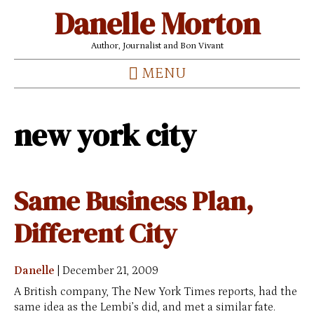
Danelle Morton
Author, Journalist and Bon Vivant
MENU
new york city
Same Business Plan,
Different City
Danelle
|
December 21, 2009
A British company, The New York Times reports, had the
same idea as the Lembi’s did, and met a similar fate.