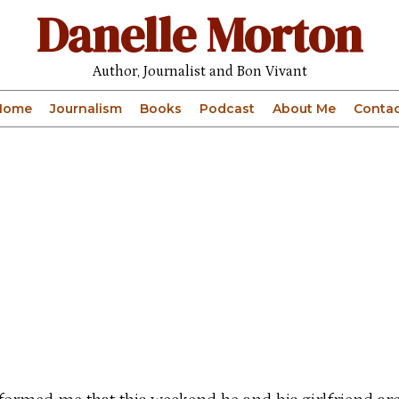
Danelle Morton
Author, Journalist and Bon Vivant
Home
Journalism
Books
Podcast
About Me
Contac