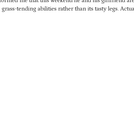
nformed me that this weekend he and his girlfriend are
ts grass-tending abilities rather than its tasty legs. A