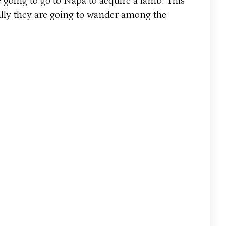
 going to go to Napa to acquire a lamb. This
ctually they are going to wander among the