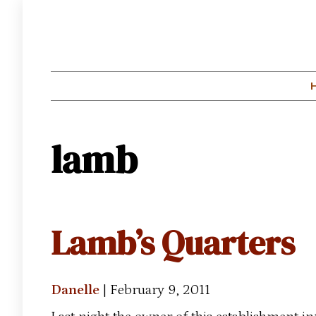
lamb
Lamb’s Quarters
Danelle
|
February 9, 2011