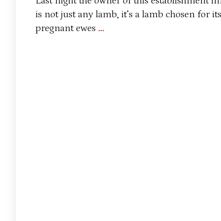
Last night the owner of this establishment i
is not just any lamb, it’s a lamb chosen for i
Lamb’s
pregnant ewes
…
Quarters