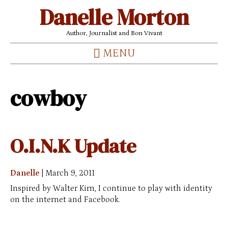
Danelle Morton
Author, Journalist and Bon Vivant
MENU
cowboy
O.I.N.K Update
Danelle
|
March 9, 2011
Inspired by Walter Kirn, I continue to play with identity
on the internet and Facebook.