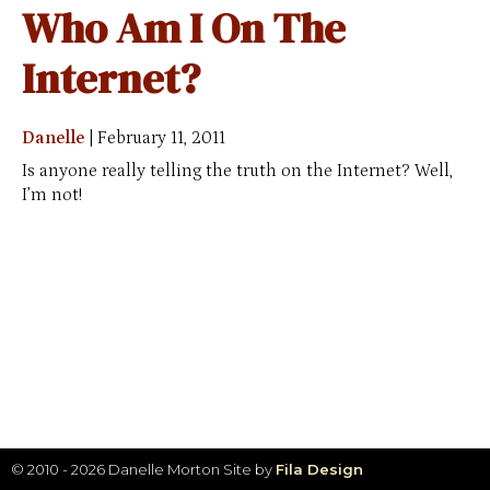
Who Am I On The
Internet?
Danelle
|
February 11, 2011
Is anyone really telling the truth on the Internet? Well,
I’m not!
© 2010 - 2026 Danelle Morton
Site by
Fila Design